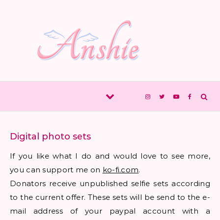
Skip to content
Digital photo sets
If you like what I do and would love to see more,
you can support me on
ko-fi.com
.
Donators receive unpublished selfie sets according
to the current offer. These sets will be send to the e-
mail address of your paypal account with a