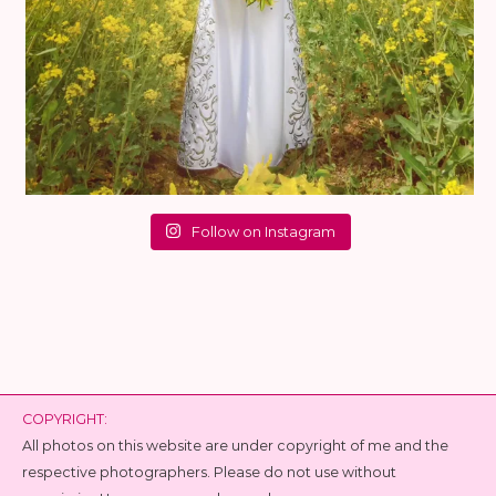
Follow on Instagram
COPYRIGHT:
All photos on this website are under copyright of me and the
respective photographers. Please do not use without