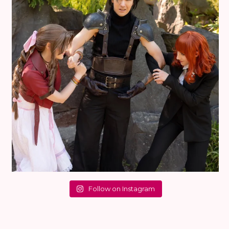
Follow on Instagram