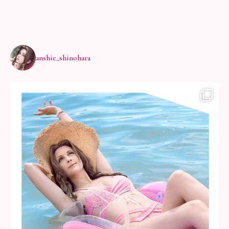
anshie_shinohara