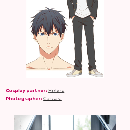
Cosplay partner:
Hotaru
Photographer:
Calssara