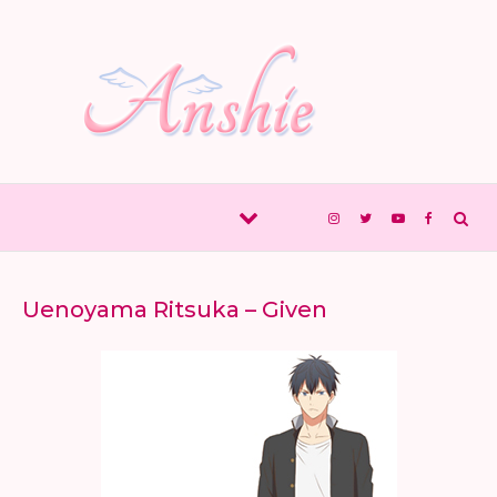
Skip to content
Uenoyama Ritsuka – Given