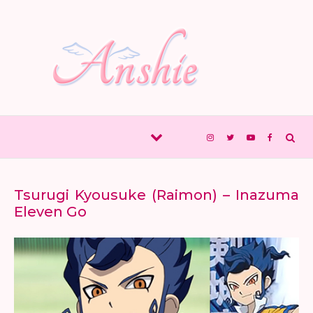
Skip to content
Tsurugi Kyousuke (Raimon) – Inazuma
Eleven Go