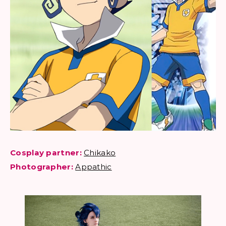
Cosplay partner:
Chikako
Photographer:
Appathic