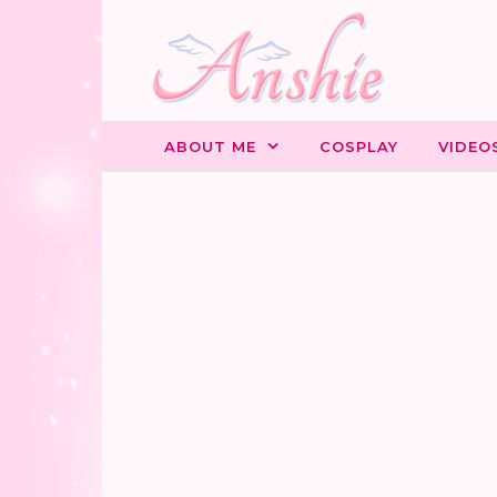
Skip to content
ABOUT ME
COSPLAY
VIDEO