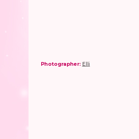
Photographer:
Elli