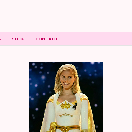
S
SHOP
CONTACT