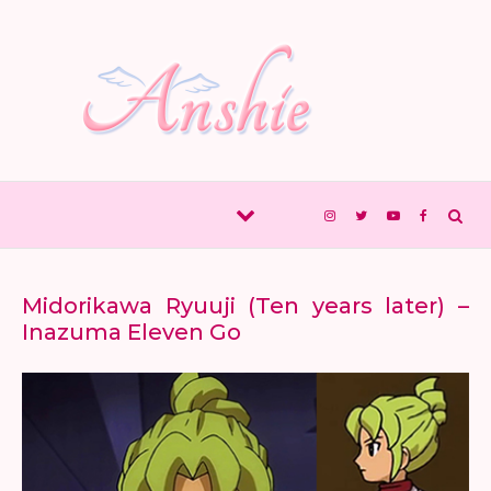
Skip to content
Midorikawa Ryuuji (Ten years later) –
Inazuma Eleven Go