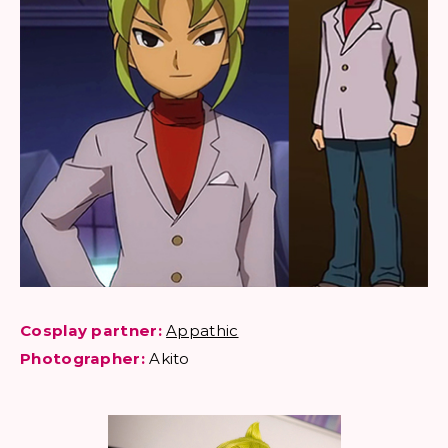
Cosplay partner:
Appathic
Photographer:
Akito