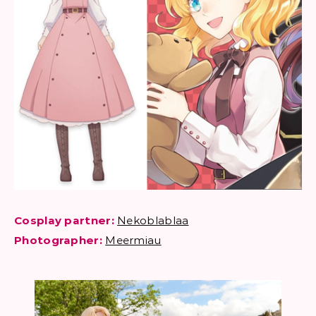
Cosplay partner:
Nekoblablaa
Photographer:
Meermiau