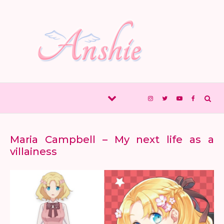
Skip to content
Maria Campbell – My next life as a
villainess