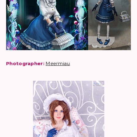
Photographer:
Meermiau