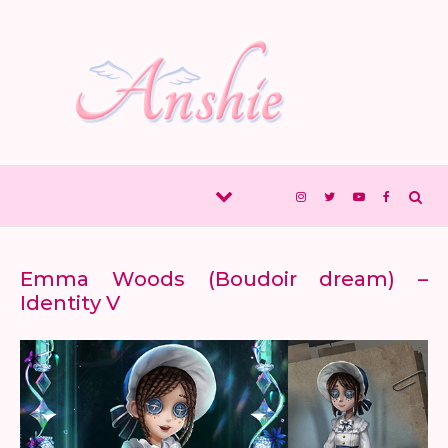
Skip to content
Emma Woods (Boudoir dream) –
Identity V