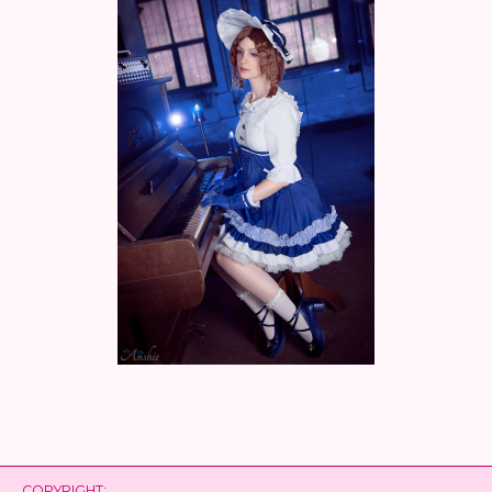
COPYRIGHT: