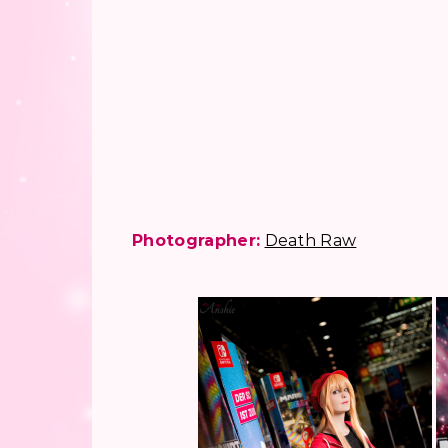
Photographer:
Death Raw