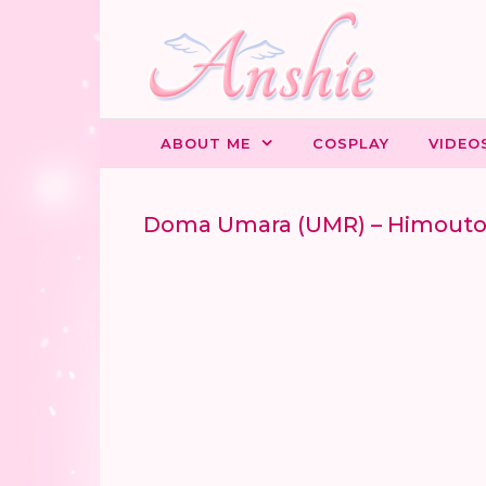
Skip to content
ABOUT ME
COSPLAY
VIDEO
Doma Umara (UMR) – Himout