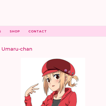
S
SHOP
CONTACT
o Umaru-chan