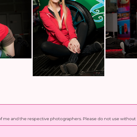
t of me and the respective photographers. Please do not use witho