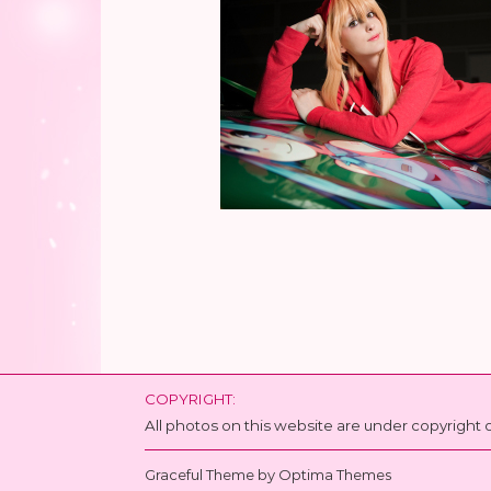
COPYRIGHT:
All photos on this website are under copyrigh
Graceful Theme by
Optima Themes