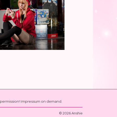
ut permission! Impressum on demand.
© 2026 Anshie