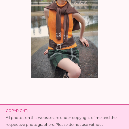
COPYRIGHT:
All photos on this website are under copyright of me and the
respective photographers. Please do not use without