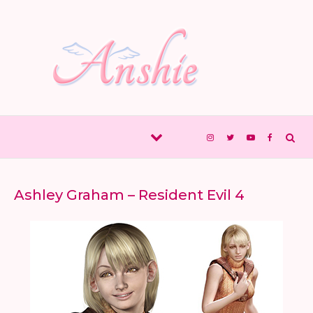
Skip to content
Ashley Graham – Resident Evil 4