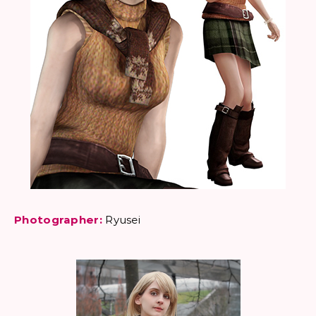
Photographer:
Ryusei